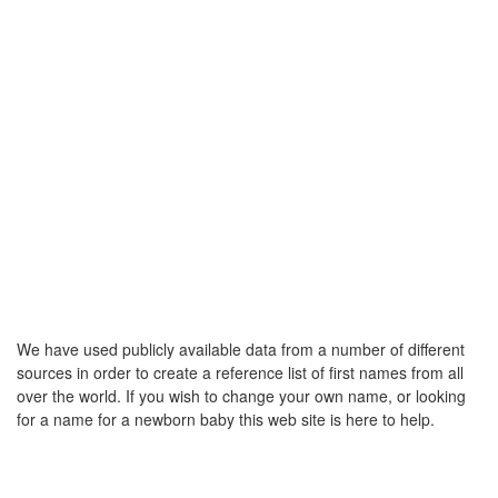
We have used publicly available data from a number of different
sources in order to create a reference list of first names from all
over the world. If you wish to change your own name, or looking
for a name for a newborn baby this web site is here to help.