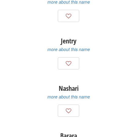
more about this name
Jentry
more about this name
Nashari
more about this name
Barara