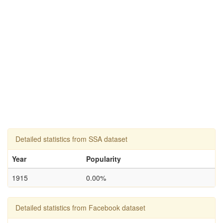
Detailed statistics from SSA dataset
Year
Popularity
1915
0.00%
Detailed statistics from Facebook dataset