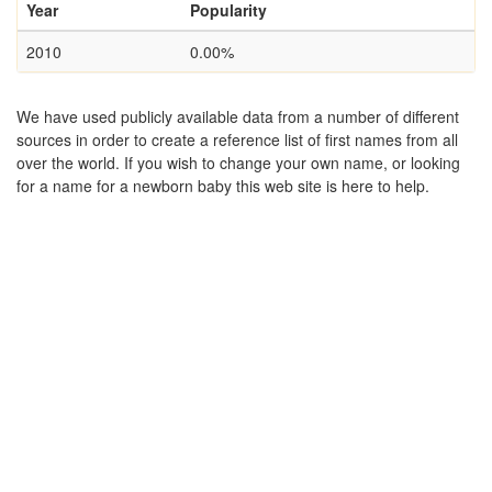
Year
Popularity
2010
0.00%
We have used publicly available data from a number of different
sources in order to create a reference list of first names from all
over the world. If you wish to change your own name, or looking
for a name for a newborn baby this web site is here to help.