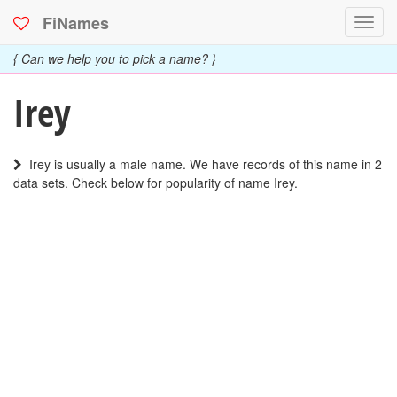
FiNames
Toggl
navig
{ Can we help you to pick a name? }
Irey
Irey is usually a male name. We have records of this name in 2
data sets. Check below for popularity of name Irey.