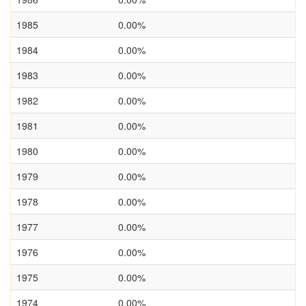
1985
0.00%
1984
0.00%
1983
0.00%
1982
0.00%
1981
0.00%
1980
0.00%
1979
0.00%
1978
0.00%
1977
0.00%
1976
0.00%
1975
0.00%
1974
0.00%