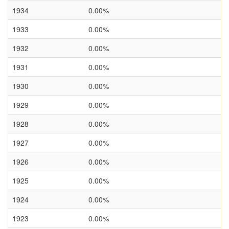
1934
0.00%
1933
0.00%
1932
0.00%
1931
0.00%
1930
0.00%
1929
0.00%
1928
0.00%
1927
0.00%
1926
0.00%
1925
0.00%
1924
0.00%
1923
0.00%