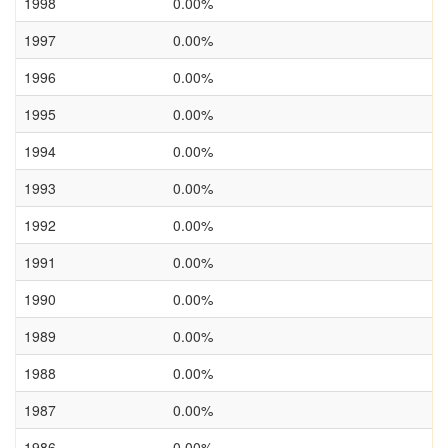
1998
0.00%
1997
0.00%
1996
0.00%
1995
0.00%
1994
0.00%
1993
0.00%
1992
0.00%
1991
0.00%
1990
0.00%
1989
0.00%
1988
0.00%
1987
0.00%
1986
0.00%