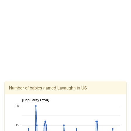
Number of babies named Lavaughn in US
[Popularity / Year]
20
15