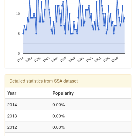
10
5
0
1983
1948
1914
1991
1957
1924
1999
1967
1932
2007
1975
1940
Detailed statistics from SSA dataset
Year
Popularity
2014
0.00%
2013
0.00%
2012
0.00%