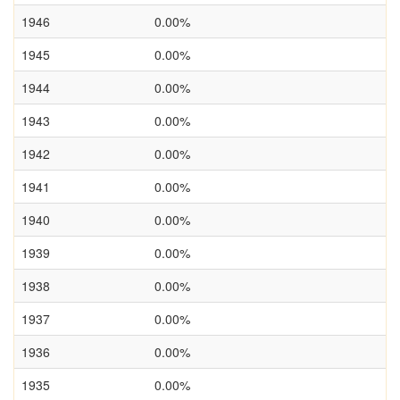
1946
0.00%
1945
0.00%
1944
0.00%
1943
0.00%
1942
0.00%
1941
0.00%
1940
0.00%
1939
0.00%
1938
0.00%
1937
0.00%
1936
0.00%
1935
0.00%