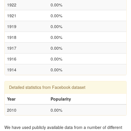
1922
0.00%
1921
0.00%
1919
0.00%
1918
0.00%
1917
0.00%
1916
0.00%
1914
0.00%
Detailed statistics from Facebook dataset
Year
Popularity
2010
0.00%
We have used publicly available data from a number of different