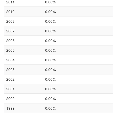
2011
0.00%
2010
0.00%
2008
0.00%
2007
0.00%
2006
0.00%
2005
0.00%
2004
0.00%
2003
0.00%
2002
0.00%
2001
0.00%
2000
0.00%
1999
0.00%