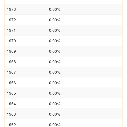
1973
0.00%
1972
0.00%
1971
0.00%
1970
0.00%
1969
0.00%
1968
0.00%
1967
0.00%
1966
0.00%
1965
0.00%
1964
0.00%
1963
0.00%
1962
0.00%