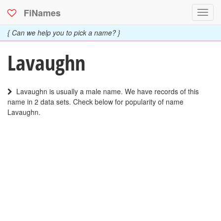
FiNames
Toggl
navig
{ Can we help you to pick a name? }
Lavaughn
Lavaughn is usually a male name. We have records of this
name in 2 data sets. Check below for popularity of name
Lavaughn.