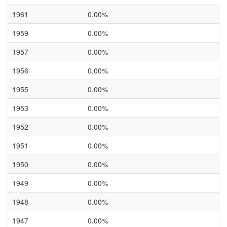
1961
0.00%
1959
0.00%
1957
0.00%
1956
0.00%
1955
0.00%
1953
0.00%
1952
0.00%
1951
0.00%
1950
0.00%
1949
0.00%
1948
0.00%
1947
0.00%