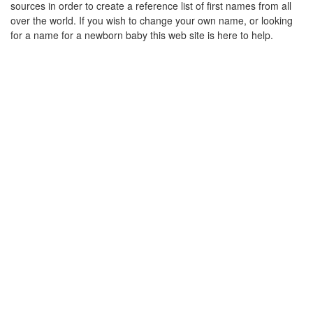
sources in order to create a reference list of first names from all
over the world. If you wish to change your own name, or looking
for a name for a newborn baby this web site is here to help.