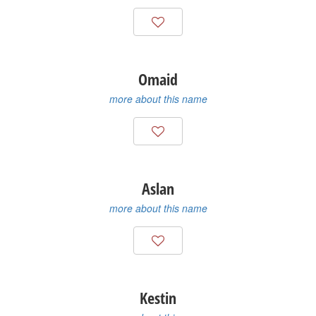
Omaid
more about this name
Aslan
more about this name
Kestin