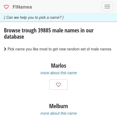
FiNames
Toggl
navig
{ Can we help you to pick a name? }
Browse trough 39885
male
names in our
database
Pick name you like most to get new random set of male names
Marlos
more about this name
Melburn
more about this name