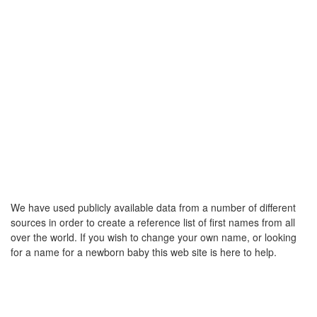
We have used publicly available data from a number of different
sources in order to create a reference list of first names from all
over the world. If you wish to change your own name, or looking
for a name for a newborn baby this web site is here to help.