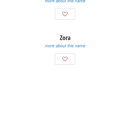
more about this name
Zora
more about this name