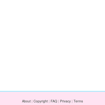
About
|
Copyright
|
FAQ
|
Privacy
|
Terms